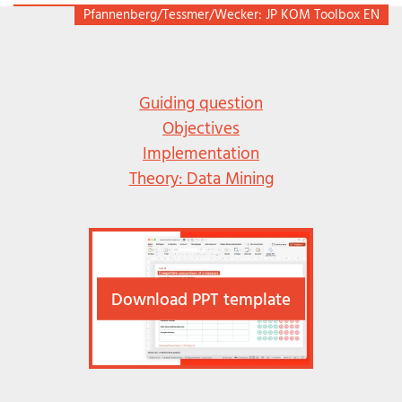
Pfannenberg/Tessmer/Wecker: JP KOM Toolbox EN
Guiding question
Objectives
Implementation
Theory: Data Mining
Download PPT template