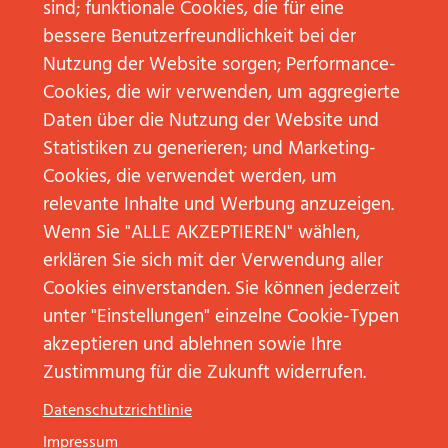
The competitive comparison is made in
sind; funktionale Cookies, die für eine
dimensions such as
Topics, Services
and
Used
bessere Benutzerfreundlichkeit bei der
(e.g. digital)
applications
.
Nutzung der Website sorgen; Performance-
Cookies, die wir verwenden, um aggregierte
Theory:
Data Mining
Daten über die Nutzung der Website und
Statistiken zu generieren; und Marketing-
Data mining procures information and key figures
Cookies, die verwendet werden, um
outside the own company as well as from the
relevante Inhalte und Werbung anzuzeigen.
existing data sets in the own company.
Wenn Sie "ALLE AKZEPTIEREN" wählen,
erklären Sie sich mit der Verwendung aller
Specialists in data mining or even data journalists
Cookies einverstanden. Sie können jederzeit
use individually programmed crawlers that scan
unter "Einstellungen" einzelne Cookie-Typen
databases and other internal and external sources
akzeptieren und ablehnen sowie Ihre
and make the data available. These crawlers are
Zustimmung für die Zukunft widerrufen.
based on Python or on a special software (e.g.
OpenRefine, Gephi, Tableau, DataWrapper). These
Datenschutzrichtlinie
tools read, interpret, and present the information,
Impressum