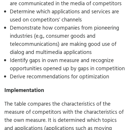
are communicated in the media of competitors
Determine which applications and services are
used on competitors' channels
Demonstrate how companies from pioneering
industries (e.g., consumer goods and
telecommunications) are making good use of
dialog and multimedia applications
Identify gaps in own measure and recognize
opportunities opened up by gaps in competition
Derive recommendations for optimization
Implementation
The table compares the characteristics of the
measure of competitors with the characteristics of
the own measure. It is determined which topics
and applications (applications such as moving