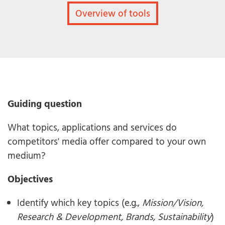
Overview of tools
Guiding question
What topics, applications and services do
competitors' media offer compared to your own
medium?
Objectives
Identify which key topics (e.g.,
Mission/Vision,
Research & Development, Brands, Sustainability
)