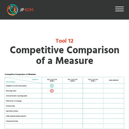
Direkt
zum
Inhalt
Tool 12
Competitive Comparison
of a Measure