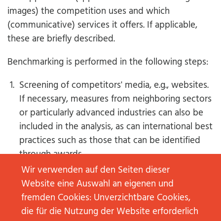
images) the competition uses and which
(communicative) services it offers. If applicable,
these are briefly described.
Benchmarking is performed in the following steps:
Screening of competitors' media, e.g., websites.
If necessary, measures from neighboring sectors
or particularly advanced industries can also be
included in the analysis, as can international best
practices such as those that can be identified
through awards.
The table with the measure of the own
Wir verwenden auf den Seiten dieser
company and those of the competitors is set up
Website eine Auswahl an eigenen und
and, if necessary, further supplemented in the
fremden Cookies: Unverzichtbare Cookies,
course of the analysis process.
die für die Nutzung der Website erforderlich