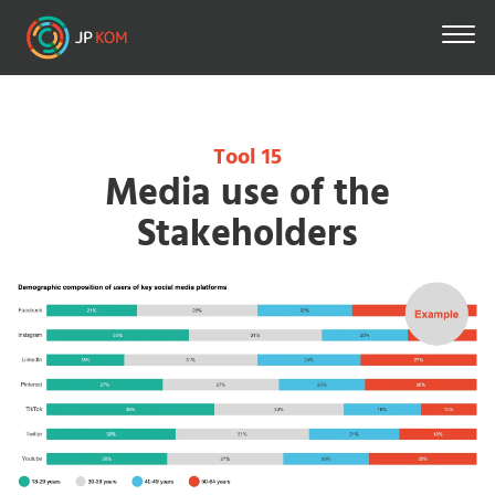
Skip
to
main
content
Tool 15
Media use of the
Stakeholders