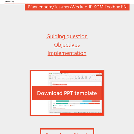
Pfannenberg/Tessmer/Wecker: JP KOM Toolbox EN
Guiding question
Objectives
Implementation
Download PPT template