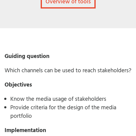
Overview of tools
Guiding question
Which channels can be used to reach stakeholders?
Objectives
Know the media usage of stakeholders
Provide criteria for the design of the media
portfolio
Implementation