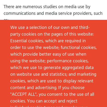
There are numerous studies on media use by
communications and media service providers, such
as:
We use a selection of our own and third-
www.comscore.com
party cookies on the pages of this website:
www.prnewswire.com
Essential cookies, which are required in
www.ard-zdf-onlinestudie.de
order to use the website; functional cookies,
digitalreport.wearesocial.com
which provide better easy of use when
www.agof.de
using the website; performance cookies,
Allensbach Market and Advertising Media
which we use to generate aggregated data
Analysis
on website use and statistics; and marketing
cookies, which are used to display relevant
These studies are usually based on surveys, and in
content and advertising. If you choose
some cases also on web tracking results. They are
"ACCEPT ALL", you consent to the use of all
available, both globally and for individual
cookies. You can accept and reject
regions/countries, for different types of channels