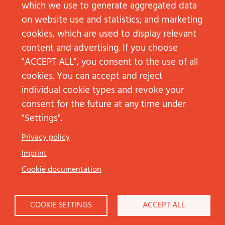
which we use to generate aggregated data
on website use and statistics; and marketing
cookies, which are used to display relevant
content and advertising. If you choose
"ACCEPT ALL", you consent to the use of all
cookies. You can accept and reject
individual cookie types and revoke your
consent for the future at any time under
"Settings".
Düsseldorf
Privacy policy
Arne Borgards
Imprint
+49 211 68783513‬
arne.borgards@jp-kom.de
Cookie documentation
Frankfurt am Main
COOKIE SETTINGS
ACCEPT ALL
Lea Strottner
+49 69 92101936