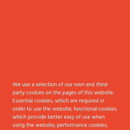
We use a selection of our own and third-
Subscribe to Kundennähe
party cookies on the pages of this website:
Essential cookies, which are required in
order to use the website; functional cookies,
CONTACT
which provide better easy of use when
NEW BUSINESS
using the website; performance cookies,