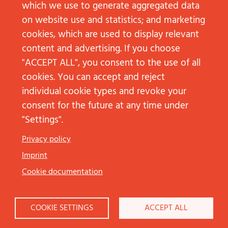
which we use to generate aggregated data
on website use and statistics; and marketing
cookies, which are used to display relevant
content and advertising. If you choose
"ACCEPT ALL", you consent to the use of all
cookies. You can accept and reject
individual cookie types and revoke your
consent for the future at any time under
"Settings".
Düsseldorf
Privacy policy
Arne Borgards
Imprint
+49 211 68783513‬
arne.borgards@jp-kom.de
Cookie documentation
Frankfurt am Main
COOKIE SETTINGS
ACCEPT ALL
Lea Strottner
+49 69 92101936