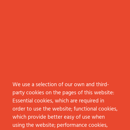
We use a selection of our own and third-
Subscribe to Employer Branding
party cookies on the pages of this website:
Essential cookies, which are required in
order to use the website; functional cookies,
CONTACT
which provide better easy of use when
NEW BUSINESS
using the website; performance cookies,