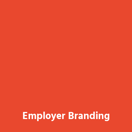
Employer Branding